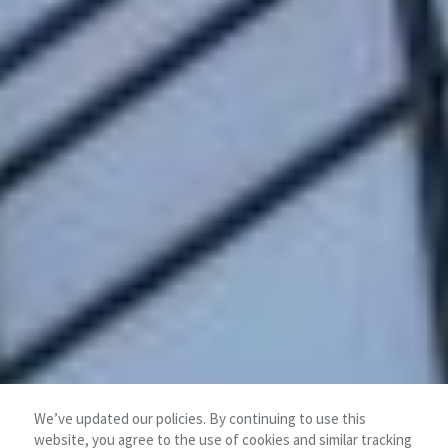
We’ve updated our policies. By continuing to use this
website, you agree to the use of cookies and similar tracking