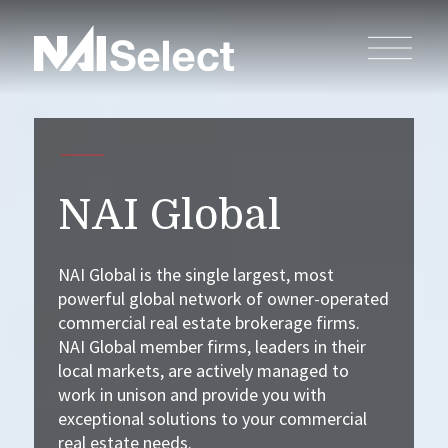
NAI Global
NAI Global is the single largest, most
powerful global network of owner-operated
commercial real estate brokerage firms.
NAI Global member firms, leaders in their
local markets, are actively managed to
work in unison and provide you with
exceptional solutions to your commercial
real estate needs.