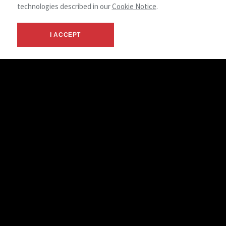
technologies described in our
Cookie Notice
.
I ACCEPT
Whether you need to buy, sell, lease, finance, or
manage commercial property in your town, across
the U.S. or in Asia, Europe, Latin America, and
beyond, your nearby NAI Global owner-operated
member is your local point of entry into a world of
creative solutions in commercial real estate.
Local Market Leadership
Globally Connected.