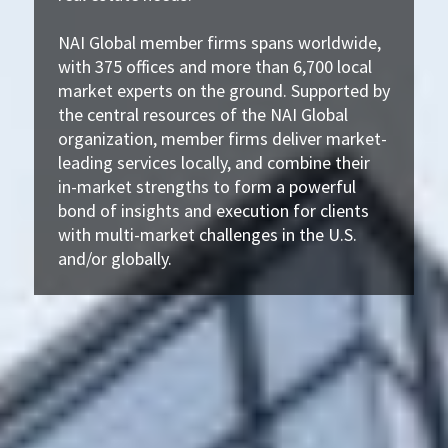
NAI Global member firms spans worldwide,
with 375 offices and more than 6,700 local
market experts on the ground. Supported by
the central resources of the NAI Global
organization, member firms deliver market-
leading services locally, and combine their
in-market strengths to form a powerful
bond of insights and execution for clients
with multi-market challenges in the U.S.
and/or globally.