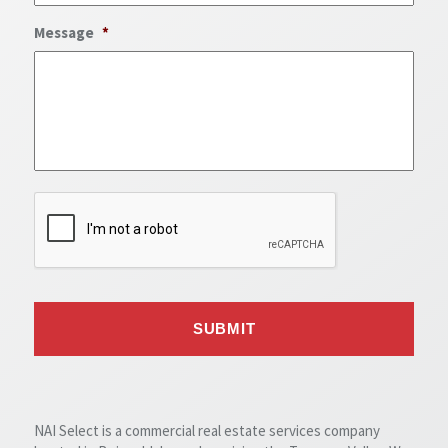
Message
*
NAI Select is a commercial real estate services company