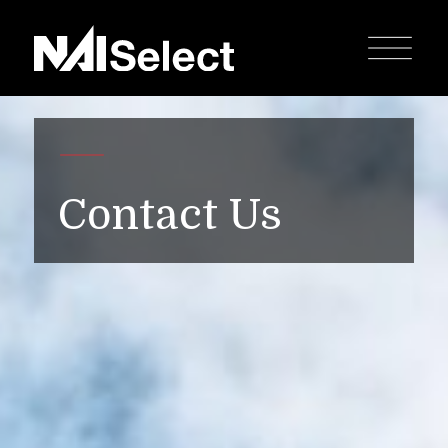
Contact Us