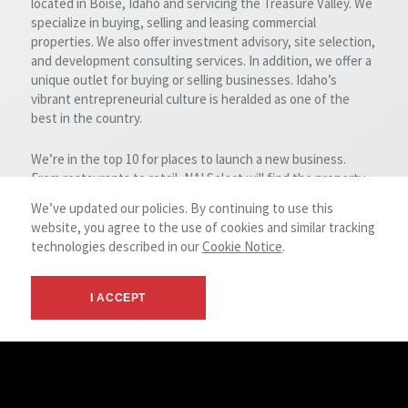
located in Boise, Idaho and servicing the Treasure Valley. We
specialize in buying, selling and leasing commercial
properties. We also offer investment advisory, site selection,
and development consulting services. In addition, we offer a
unique outlet for buying or selling businesses. Idaho’s
vibrant entrepreneurial culture is heralded as one of the
best in the country.
We’re in the top 10 for places to launch a new business.
From restaurants to retail, NAI Select will find the property
that fits your needs. We take great pride in what we have
We’ve updated our policies. By continuing to use this
accomplished for our clients over the years, while always
website, you agree to the use of cookies and similar tracking
maintaining the highest standards of professionalism,
technologies described in our
Cookie Notice
.
diversified experience, integrity and confidentiality.
Whatever your commercial real estate needs might be, our
team likely has the experience and expertise to get the job
I ACCEPT
done for you. Please let us know how we may be of service
to you.
NAI Select Headquarters