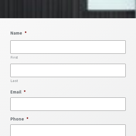
Name
*
First
Last
Email
*
Phone
*